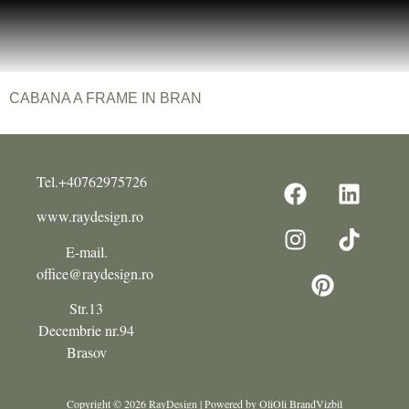
CABANA A FRAME IN BRAN
Tel.+40762975726
www.raydesign.ro
E-mail.
office@raydesign.ro
Str.13
Decembrie nr.94
Brasov
Copyright © 2026 RayDesign | Powered by OliOli BrandVizbil